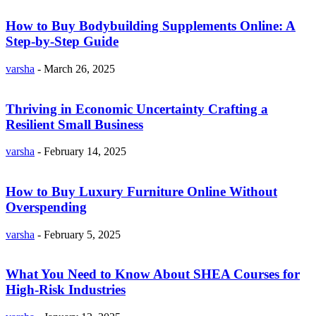
How to Buy Bodybuilding Supplements Online: A
Step-by-Step Guide
varsha
-
March 26, 2025
Thriving in Economic Uncertainty Crafting a
Resilient Small Business
varsha
-
February 14, 2025
How to Buy Luxury Furniture Online Without
Overspending
varsha
-
February 5, 2025
What You Need to Know About SHEA Courses for
High-Risk Industries