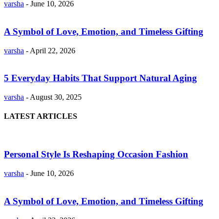
varsha
-
June 10, 2026
A Symbol of Love, Emotion, and Timeless Gifting
varsha
-
April 22, 2026
5 Everyday Habits That Support Natural Aging
varsha
-
August 30, 2025
LATEST ARTICLES
Personal Style Is Reshaping Occasion Fashion
varsha
-
June 10, 2026
A Symbol of Love, Emotion, and Timeless Gifting