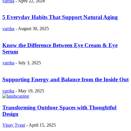
varsha
-
April 22, 2026
5 Everyday Habits That Support Natural Aging
varsha
-
August 30, 2025
Know the Difference Between Eye Cream & Eye
Serum
varsha
-
July 3, 2025
Supporting Energy and Balance from the Inside Out
varsha
-
May 19, 2025
Transforming Outdoor Spaces with Thoughtful
Design
Vinay Tyagi
-
April 15, 2025