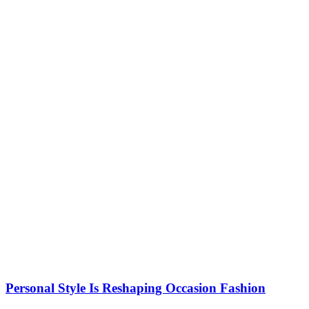
Personal Style Is Reshaping Occasion Fashion