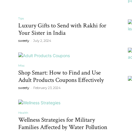
Tips
Luxury Gifts to Send with Rakhi for
Your Sister in India
-
sweety
July 2, 2024
Misc
Shop Smart: How to Find and Use
Adult Products Coupons Effectively
-
sweety
February 23, 2024
Health
Wellness Strategies for Military
Families Affected by Water Pollution