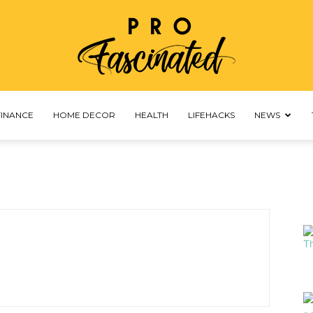
FINANCE
HOME DECOR
HEALTH
LIFEHACKS
NEWS
profascinated