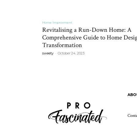
Home Improvment
Revitalising a Run-Down Home: A
Comprehensive Guide to Home Desi
Transformation
-
sweety
October 24, 2023
ABO
Cont