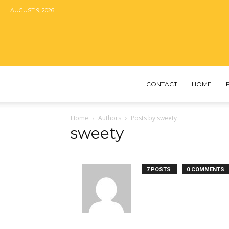
AUGUST 9, 2026
CONTACT
HOME
Home
Authors
Posts by sweety
sweety
7 POSTS
0 COMMENTS