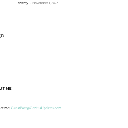
-
sweety
November 1, 2023
gn
UT ME
act me:
GuestPost@GeniusUpdates.com