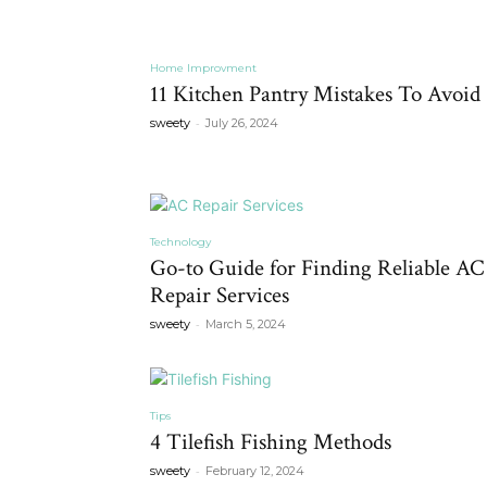
Home Improvment
11 Kitchen Pantry Mistakes To Avoid
-
sweety
July 26, 2024
Technology
Go-to Guide for Finding Reliable AC
Repair Services
-
sweety
March 5, 2024
Tips
4 Tilefish Fishing Methods
-
sweety
February 12, 2024