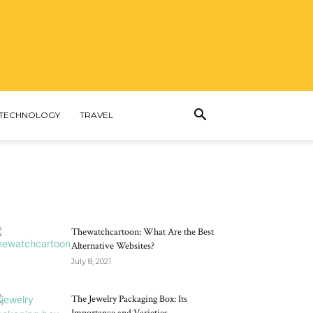
TECHNOLOGY
TRAVEL
MOST POPULAR
Thewatchcartoon: What Are the Best
Alternative Websites?
July 8, 2021
The Jewelry Packaging Box: Its