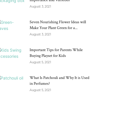
Importance and Varieties
August 3, 2021
Seven Nourishing Flower Ideas will
Make Your Plant Green for a...
August 3, 2021
Important Tips for Parents While
Buying Playset for Kids
August 5, 2021
What Is Patchouli and Why It is Used
in Perfumes?
August 5, 2021