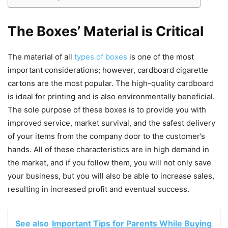
The Boxes’ Material is Critical
The material of all
types of boxes
is one of the most
important considerations; however, cardboard cigarette
cartons are the most popular. The high-quality cardboard
is ideal for printing and is also environmentally beneficial.
The sole purpose of these boxes is to provide you with
improved service, market survival, and the safest delivery
of your items from the company door to the customer’s
hands. All of these characteristics are in high demand in
the market, and if you follow them, you will not only save
your business, but you will also be able to increase sales,
resulting in increased profit and eventual success.
See also
Important Tips for Parents While Buying