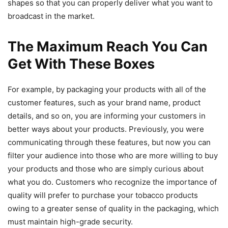
shapes so that you can properly deliver what you want to
broadcast in the market.
The Maximum Reach You Can
Get With These Boxes
For example, by packaging your products with all of the
customer features, such as your brand name, product
details, and so on, you are informing your customers in
better ways about your products. Previously, you were
communicating through these features, but now you can
filter your audience into those who are more willing to buy
your products and those who are simply curious about
what you do. Customers who recognize the importance of
quality will prefer to purchase your tobacco products
owing to a greater sense of quality in the packaging, which
must maintain high-grade security.