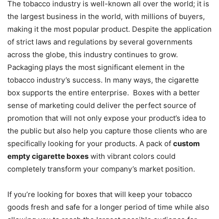
The tobacco industry is well-known all over the world; it is
the largest business in the world, with millions of buyers,
making it the most popular product. Despite the application
of strict laws and regulations by several governments
across the globe, this industry continues to grow.
Packaging plays the most significant element in the
tobacco industry’s success. In many ways, the cigarette
box supports the entire enterprise. Boxes with a better
sense of marketing could deliver the perfect source of
promotion that will not only expose your product’s idea to
the public but also help you capture those clients who are
specifically looking for your products. A pack of
custom
empty cigarette boxes
with vibrant colors could
completely transform your company’s market position.
If you’re looking for boxes that will keep your tobacco
goods fresh and safe for a longer period of time while also