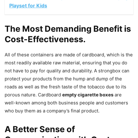
Playset for Kids
The Most Demanding Benefit is
Cost-Effectiveness.
All of these containers are made of cardboard, which is the
most readily available raw material, ensuring that you do
not have to pay for quality and durability. A strongbox can
protect your products from the hump and dump of the
roads as well as the fresh taste of the tobacco due to its
porous nature. Cardboard
empty cigarette boxes
are
well-known among both business people and customers
who buy them as a company’s final product.
A Better Sense of