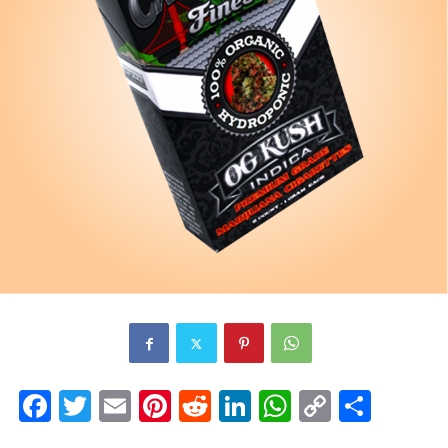
Facebook
Twitter
Email
Pinterest
Reddit
LinkedIn
WhatsAp
Copy
Shar
Link