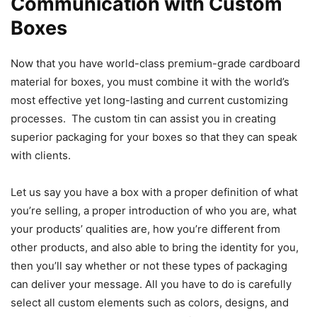
Communication with Custom
Boxes
Now that you have world-class premium-grade cardboard
material for boxes, you must combine it with the world’s
most effective yet long-lasting and current customizing
processes. The custom tin can assist you in creating
superior packaging for your boxes so that they can speak
with clients.
Let us say you have a box with a proper definition of what
you’re selling, a proper introduction of who you are, what
your products’ qualities are, how you’re different from
other products, and also able to bring the identity for you,
then you’ll say whether or not these types of packaging
can deliver your message. All you have to do is carefully
select all custom elements such as colors, designs, and