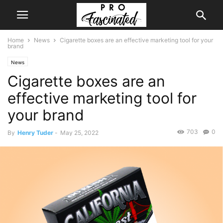
Home
News
Cigarette boxes are an effective marketing tool for your
brand
News
Cigarette boxes are an
effective marketing tool for
your brand
703
0
By
Henry Tuder
-
May 25, 2022