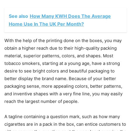
See also
How Many KWH Does The Average
Home Use In The UK Per Month?
With the help of the printing done on the boxes, you may
obtain a higher reach due to their high-quality packing
material, superior patterns, colors, and shapes. Most
tobacco smokers, starting at a young age, have a strong
desire to see bright colors and beautiful packaging to
better display the brand name. Because of your better
packaging sense, more appealing colors, better patterns,
and inventive shapes with a very fine line, you may easily
reach the largest number of people.
A tagline containing a question mark, such as how many
cigarettes are in a pack in the box, can entice customers to