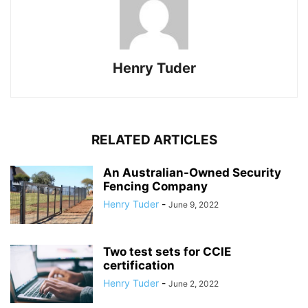
Henry Tuder
RELATED ARTICLES
An Australian-Owned Security
Fencing Company
Henry Tuder
-
June 9, 2022
Two test sets for CCIE
certification
Henry Tuder
-
June 2, 2022