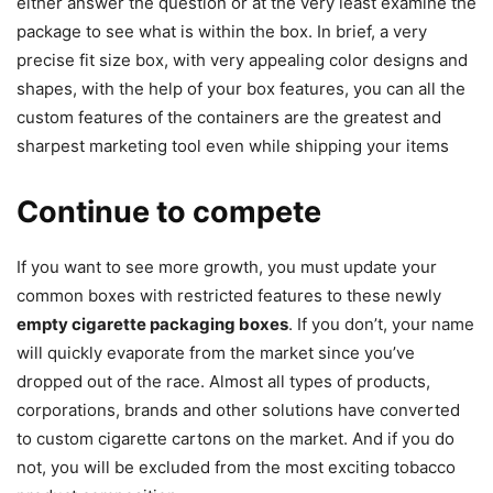
either answer the question or at the very least examine the
package to see what is within the box. In brief, a very
precise fit size box, with very appealing color designs and
shapes, with the help of your box features, you can all the
custom features of the containers are the greatest and
sharpest marketing tool even while shipping your items
Continue to compete
If you want to see more growth, you must update your
common boxes with restricted features to these newly
empty cigarette packaging boxes
. If you don’t, your name
will quickly evaporate from the market since you’ve
dropped out of the race. Almost all types of products,
corporations, brands and other solutions have converted
to custom cigarette cartons on the market. And if you do
not, you will be excluded from the most exciting tobacco