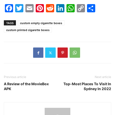
Facebook
Twitter
Email
Pinterest
Reddit
LinkedIn
WhatsAp
Copy
Shar
Link
TAGS
custom empty cigarette boxes
custom printed cigarette boxes
Previous article
Next article
A Review of the MovieBox
Top-Most Places To Visit In
APK
Sydney In 2022