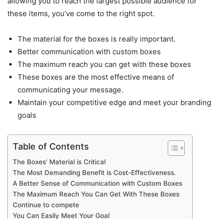
allowing you to reach the largest possible audience for
these items, you’ve come to the right spot.
The material for the boxes is really important.
Better communication with custom boxes
The maximum reach you can get with these boxes
These boxes are the most effective means of
communicating your message.
Maintain your competitive edge and meet your branding
goals
Table of Contents
The Boxes’ Material is Critical
The Most Demanding Benefit is Cost-Effectiveness.
A Better Sense of Communication with Custom Boxes
The Maximum Reach You Can Get With These Boxes
Continue to compete
You Can Easily Meet Your Goal