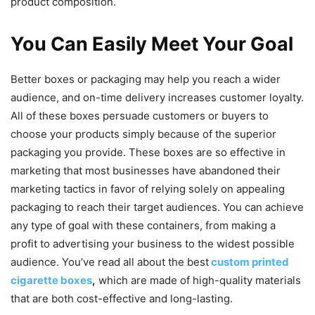
product composition.
You Can Easily Meet Your Goal
Better boxes or packaging may help you reach a wider
audience, and on-time delivery increases customer loyalty.
All of these boxes persuade customers or buyers to
choose your products simply because of the superior
packaging you provide. These boxes are so effective in
marketing that most businesses have abandoned their
marketing tactics in favor of relying solely on appealing
packaging to reach their target audiences. You can achieve
any type of goal with these containers, from making a
profit to advertising your business to the widest possible
audience. You’ve read all about the best
custom printed
cigarette boxes
,
which are made of high-quality materials
that are both cost-effective and long-lasting.