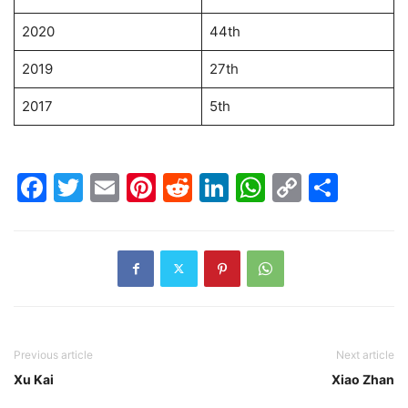
2020
44th
2019
27th
2017
5th
Facebook
Twitter
Email
Pinterest
Reddit
LinkedIn
WhatsAp
Copy
Shar
Link
Previous article
Next article
Xu Kai
Xiao Zhan