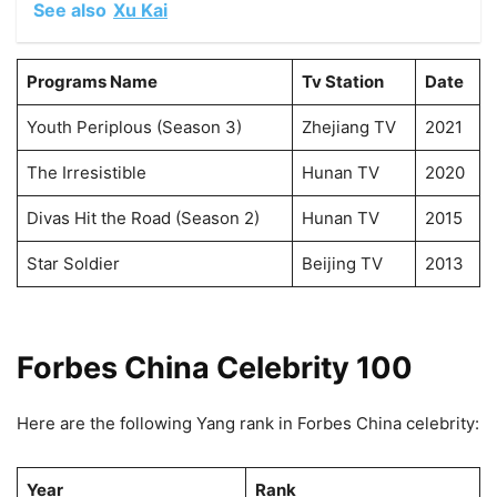
See also
Xu Kai
Programs Name
Tv Station
Date
Youth Periplous (Season 3)
Zhejiang TV
2021
The Irresistible
Hunan TV
2020
Divas Hit the Road (Season 2)
Hunan TV
2015
Star Soldier
Beijing TV
2013
Forbes China Celebrity 100
Here are the following Yang rank in Forbes China celebrity:
Year
Rank