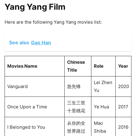
Yang Yang Film
Here are the following Yang Yang movies list:
See also
Gao Han
Chinese
Movies Name
Role
Year
Title
Lei Zhen
Vanguard
急先锋
2020
Yu
三生三世
Once Upon a Time
Ye Hua
2017
十里桃花
从你的全
Mao
I Belonged to You
2016
世界路过
Shiba