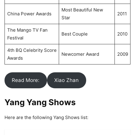
Most Beautiful New
China Power Awards
2011
Star
The Mango TV Fan
Best Couple
2010
Festival
4th BQ Celebrity Score
Newcomer Award
2009
Awards
Read More:
Xiao Zhan
Yang Yang Shows
Here are the following Yang Shows list: