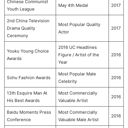
Chinese Communist
May 4th Medal
2017
Youth League
2nd China Television
Most Popular Quality
Drama Quality
2017
Actor
Ceremony
2016 UC Headlines
Youku Young Choice
Figure / Artist of the
2016
Awards
Year
Most Popular Male
Sohu Fashion Awards
2016
Celebrity
13th Esquire Man At
Most Commercially
2016
His Best Awards
Valuable Artist
Baidu Moments Press
Most Commercially
2016
Conference
Valuable Male Artist