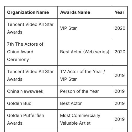
Organization Name
Awards Name
Year
Tencent Video All Star
VIP Star
2020
Awards
7th The Actors of
China Award
Best Actor (Web series)
2020
Ceremony
Tencent Video All Star
TV Actor of the Year /
2019
Awards
VIP Star
China Newsweek
Person of the Year
2019
Golden Bud
Best Actor
2019
Golden Pufferfish
Most Commercially
2019
Awards
Valuable Artist