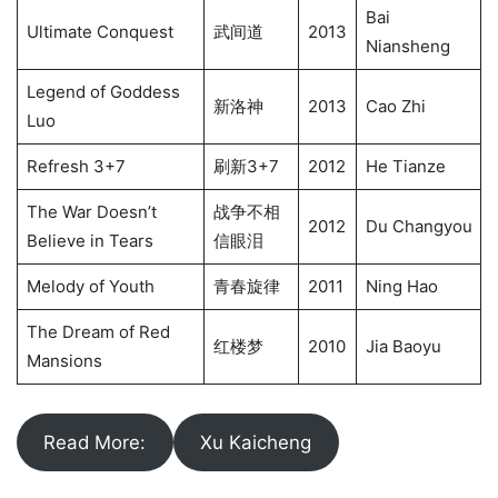
Bai
Ultimate Conquest
武间道
2013
Niansheng
Legend of Goddess
新洛神
2013
Cao Zhi
Luo
Refresh 3+7
刷新3+7
2012
He Tianze
The War Doesn’t
战争不相
2012
Du Changyou
Believe in Tears
信眼泪
Melody of Youth
青春旋律
2011
Ning Hao
The Dream of Red
红楼梦
2010
Jia Baoyu
Mansions
Read More:
Xu Kaicheng