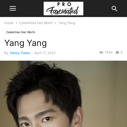
Home
Celebrities Net Worth
Yang Yang
Celebrities Net Worth
Yang Yang
1054
0
By
Henry Tuder
-
April 17, 2022