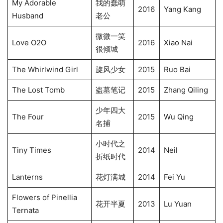
My Adorable
我的蠢萌
2016
Yang Kang
Husband
老公
微微一笑
Love O2O
2016
Xiao Nai
很倾城
The Whirlwind Girl
旋风少女
2015
Ruo Bai
The Lost Tomb
盗墓笔记
2015
Zhang Qiling
少年四大
The Four
2015
Wu Qing
名捕
小时代之
Tiny Times
2014
Neil
折纸时代
Lanterns
花灯满城
2014
Fei Yu
Flowers of Pinellia
花开半夏
2013
Lu Yuan
Ternata