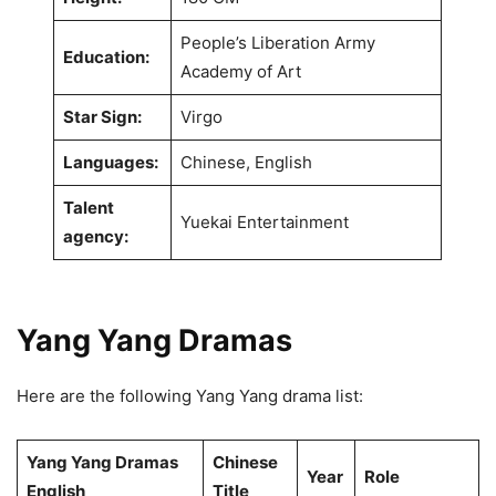
People’s Liberation Army
Education:
Academy of Art
Star Sign:
Virgo
Languages:
Chinese, English
Talent
Yuekai Entertainment
agency:
Yang Yang
Dramas
Here are the following Yang Yang drama list:
Yang Yang Dramas
Chinese
Year
Role
English
Title