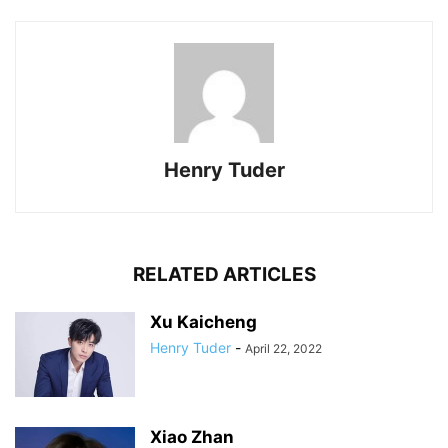
Henry Tuder
RELATED ARTICLES
Xu Kaicheng
Henry Tuder
-
April 22, 2022
Xiao Zhan