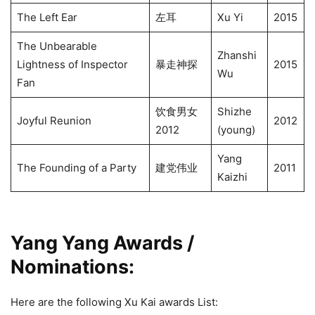
The Left Ear
左耳
Xu Yi
2015
The Unbearable
Zhanshi
Lightness of Inspector
暴走神探
2015
Wu
Fan
饮食男女
Shizhe
Joyful Reunion
2012
2012
(young)
Yang
The Founding of a Party
建党伟业
2011
Kaizhi
Yang Yang Awards /
Nominations
:
Here are the following Xu Kai awards List: