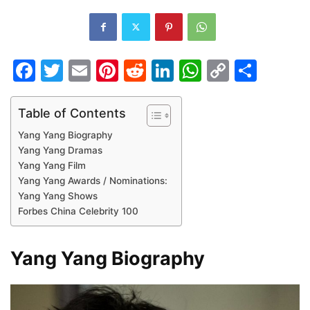
Facebook
Twitter
Email
Pinterest
Reddit
LinkedIn
WhatsAp
Copy
Shar
Link
Table of Contents
Yang Yang Biography
Yang Yang Dramas
Yang Yang Film
Yang Yang Awards / Nominations:
Yang Yang Shows
Forbes China Celebrity 100
Yang Yang Biography