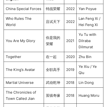
China Special Forces
特战荣耀
2022
Yan Poyue
Who Rules The
Lan Feng Xi /
且试天下
2022
World
Hei Feng Xi
Yu Tu with
你是我的
You Are My Glory
2021
Dilraba
荣耀
Dilmurat
Together
在一起
2020
Zhu Bin
Ye Xiu / Ye
The King’s Avatar
全职高手
2019
Qiu
Martial Universe
武动乾坤
2018
Lin Dong
The Chronicles of
茧镇奇缘
2018
Huang Moru
Town Called Jian