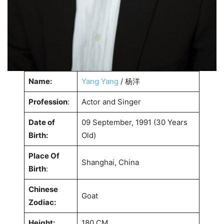
Name:
Yang Yang
/ 杨洋
Profession
:
Actor and Singer
Date of
09 September, 1991 (30 Years
Birth:
Old)
Place Of
Shanghai, China
Birth
:
Chinese
Goat
Zodiac:
Height:
180 CM