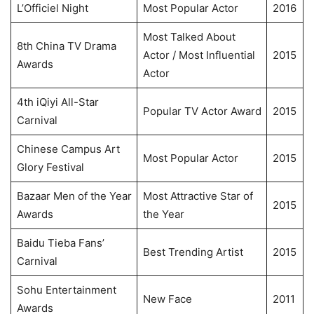
L’Officiel Night
Most Popular Actor
2016
Most Talked About
8th China TV Drama
Actor / Most Influential
2015
Awards
Actor
4th iQiyi All-Star
Popular TV Actor Award
2015
Carnival
Chinese Campus Art
Most Popular Actor
2015
Glory Festival
Bazaar Men of the Year
Most Attractive Star of
2015
Awards
the Year
Baidu Tieba Fans’
Best Trending Artist
2015
Carnival
Sohu Entertainment
New Face
2011
Awards