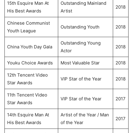
15th Esquire Man At
Outstanding Mainland
2018
His Best Awards
Artist
Chinese Communist
Outstanding Youth
2018
Youth League
Outstanding Young
China Youth Day Gala
2018
Actor
Youku Choice Awards
Most Valuable Star
2018
12th Tencent Video
VIP Star of the Year
2018
Star Awards
11th Tencent Video
VIP Star of the Year
2017
Star Awards
14th Esquire Man At
Artist of the Year / Man
2017
His Best Awards
of the Year