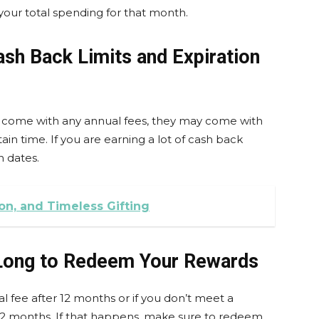
your total spending for that month.
ash Back Limits and Expiration
t come with any annual fees, they may come with
ain time. If you are earning a lot of cash back
n dates.
on, and Timeless Gifting
 Long to Redeem Your Rewards
l fee after 12 months or if you don’t meet a
2 months. If that happens, make sure to redeem