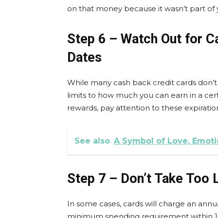
on that money because it wasn’t part of 
Step 6 – Watch Out for C
Dates
While many cash back credit cards don’
limits to how much you can earn in a cert
rewards, pay attention to these expiratio
See also
A Symbol of Love, Emoti
Step 7 – Don’t Take Too
In some cases, cards will charge an annua
minimum spending requirement within 1