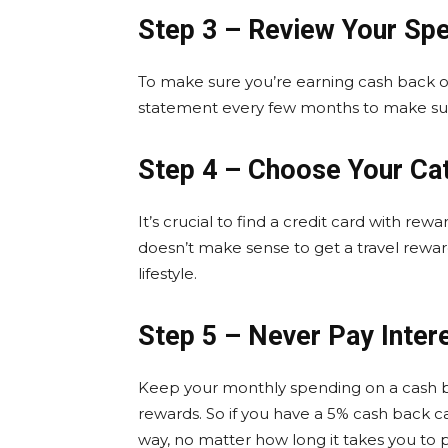
Step 3 – Review Your Sp
To make sure you’re earning cash back on
statement every few months to make sur
Step 4 – Choose Your Ca
It’s crucial to find a credit card with rewa
doesn’t make sense to get a travel rewar
lifestyle.
Step 5 – Never Pay Inter
Keep your monthly spending on a cash ba
rewards. So if you have a 5% cash back 
way, no matter how long it takes you to pa