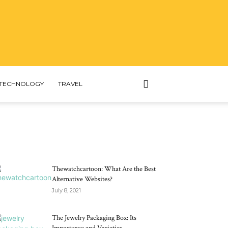
TECHNOLOGY
TRAVEL
MOST POPULAR
Thewatchcartoon: What Are the Best
Alternative Websites?
July 8, 2021
The Jewelry Packaging Box: Its