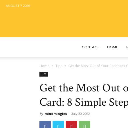
AUGUST 7, 2026
CONTACT
HOME
Home
Tips
Get the Most Out of Your Cashback C
Tips
Get the Most Out o
Card: 8 Simple Ste
By
mindmingles
-
July 30, 2022