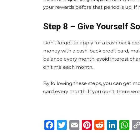
your rewards before that period is up. If 
Step 8 – Give Yourself 
Don’t forget to apply for a cash back cred
money with a cash-back credit card, make
balance every month, avoid interest ch
on time each month.
By following these steps, you can get mo
card every month. If you don’t, there won
Facebook
Twitter
Email
Pinterest
Reddit
Link
W