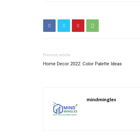
Previous article
Home Decor 2022: Color Palette Ideas
mindmingles