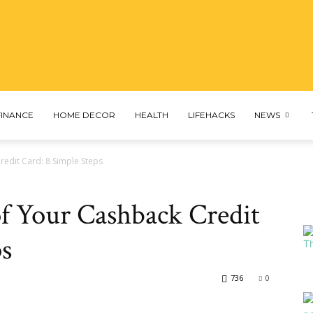
profascinated
FINANCE
HOME DECOR
HEALTH
LIFEHACKS
NEWS
redit Card: 8 Simple Steps
f Your Cashback Credit
ps
736
0