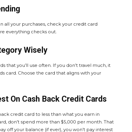
ending
 all your purchases, check your credit card
e everything checks out.
tegory Wisely
rds that you’ll use often. If you don’t travel much, it
ds card. Choose the card that aligns with your
est On Cash Back Credit Cards
ck credit card to less than what you earn in
card, don’t spend more than $5,000 per month. That
y off your balance (if ever), you won’t pay interest