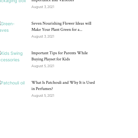
Importance and Varieties
August 3, 2021
Seven Nourishing Flower Ideas will
Make Your Plant Green for a...
August 3, 2021
Important Tips for Parents While
Buying Playset for Kids
August 5, 2021
What Is Patchouli and Why It is Used
in Perfumes?
August 5, 2021