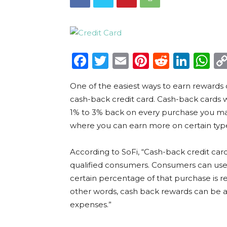
Facebook
Twitter
Email
Pinterest
Reddit
Link
W
One of the easiest ways to earn rewards o
cash-back credit card. Cash-back cards wo
1% to 3% back on every purchase you m
where you can earn more on certain typ
According to SoFi, “Cash-back credit car
qualified consumers. Consumers can use 
certain percentage of that purchase is r
other words, cash back rewards can be 
expenses.”