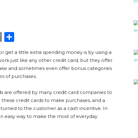
edIn
hatsApp
Copy
Share
Link
r get a little extra spending money is by using a
rk just like any other credit card, but they offer
ake and sometimes even offer bonus categories
es of purchases.
ds are offered by many credit card companies to
these credit cards to make purchases, and a
eturned to the customer as a cash incentive. In
an easy way to make the most of everyday