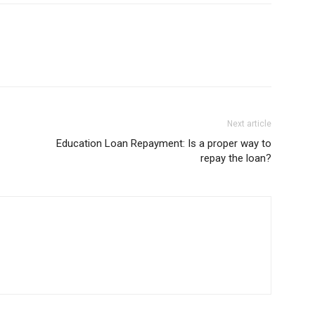
Next article
Education Loan Repayment: Is a proper way to
repay the loan?