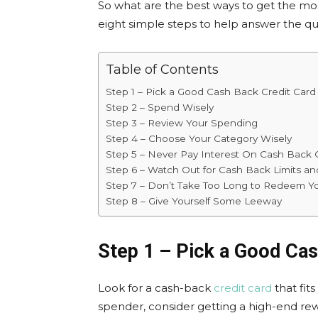
So what are the best ways to get the mos
eight simple steps to help answer the q
Table of Contents
Step 1 – Pick a Good Cash Back Credit Card
Step 2 – Spend Wisely
Step 3 – Review Your Spending
Step 4 – Choose Your Category Wisely
Step 5 – Never Pay Interest On Cash Back 
Step 6 – Watch Out for Cash Back Limits an
Step 7 – Don’t Take Too Long to Redeem Y
Step 8 – Give Yourself Some Leeway
Step 1 – Pick a Good Cas
Look for a cash-back
credit card
that fits
spender, consider getting a high-end rew