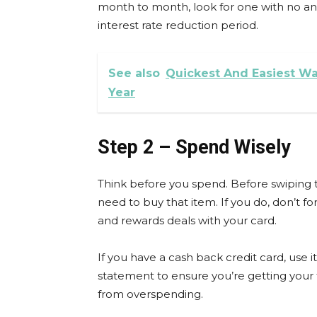
month to month, look for one with no an
interest rate reduction period.
See also
Quickest And Easiest Wa
Year
Step 2 – Spend Wisely
Think before you spend. Before swiping t
need to buy that item. If you do, don’t 
and rewards deals with your card.
If you have a cash back credit card, use
statement to ensure you’re getting your f
from overspending.