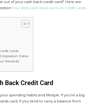
t out of your cash back credit card? Here are
uestion
how does cash back work on credit cards
.
Credit Cards
d Expiration Dates
our Rewards
h Back Credit Card
 your spending habits and lifestyle. If you’re a big
ards card. If you tend to carry a balance from