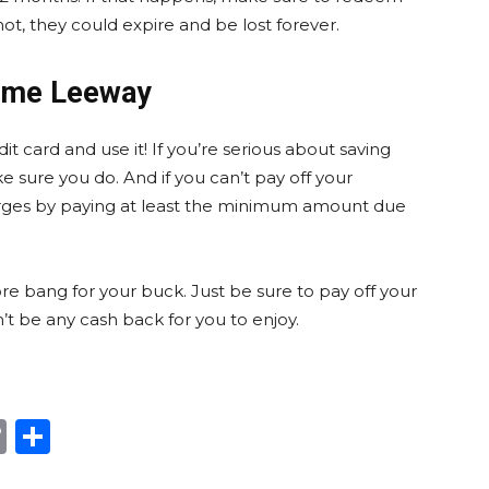
not, they could expire and be lost forever.
Some Leeway
it card and use it! If you’re serious about saving
 sure you do. And if you can’t pay off your
arges by paying at least the minimum amount due
re bang for your buck. Just be sure to pay off your
’t be any cash back for you to enjoy.
edIn
hatsApp
Copy
Share
Link