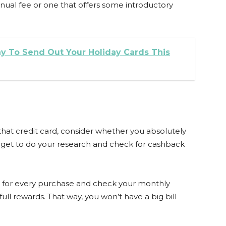
nual fee or one that offers some introductory
y To Send Out Your Holiday Cards This
hat credit card, consider whether you absolutely
forget to do your research and check for cashback
 it for every purchase and check your monthly
ull rewards. That way, you won’t have a big bill