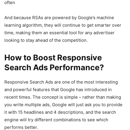
often
And because RSAs are powered by Google’s machine
learning algorithm, they will continue to get smarter over
time, making them an essential tool for any advertiser
looking to stay ahead of the competition.
How to Boost Responsive
Search Ads Performance?
Responsive Search Ads are one of the most interesting
and powerful features that Google has introduced in
recent times. The concept is simple – rather than making
you write multiple ads, Google will just ask you to provide
it with 15 headlines and 4 descriptions, and the search
engine will try different combinations to see which
performs better.