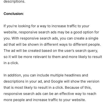
descriptions.
Conclusion:
If you’re looking for a way to increase traffic to your
website, responsive search ads may be a good option for
you. With responsive search ads, you can create a single
ad that will be shown in different ways to different people.
The ad will be created based on the user’s search query,
so it will be more relevant to them and more likely to result
in a click.
In addition, you can include multiple headlines and
descriptions in your ad, and Google will show the version
that is most likely to result in a click. Because of this,
responsive search ads can be an effective way to reach
more people and increase traffic to your website.