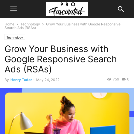
Home
Technology
Grow Your Business with Google Responsive
Search Ads (RSAs)
Technology
Grow Your Business with
Google Responsive Search
Ads (RSAs)
759
0
By
Henry Tuder
-
May 24, 2022