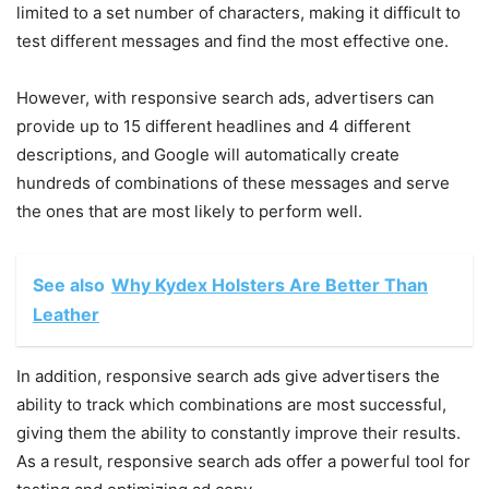
limited to a set number of characters, making it difficult to
test different messages and find the most effective one.
However, with responsive search ads, advertisers can
provide up to 15 different headlines and 4 different
descriptions, and Google will automatically create
hundreds of combinations of these messages and serve
the ones that are most likely to perform well.
See also
Why Kydex Holsters Are Better Than
Leather
In addition, responsive search ads give advertisers the
ability to track which combinations are most successful,
giving them the ability to constantly improve their results.
As a result, responsive search ads offer a powerful tool for