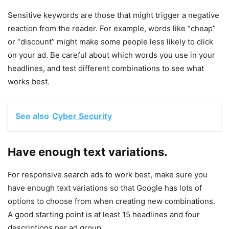
Sensitive keywords are those that might trigger a negative
reaction from the reader. For example, words like “cheap”
or “discount” might make some people less likely to click
on your ad. Be careful about which words you use in your
headlines, and test different combinations to see what
works best.
See also
Cyber Security
Have enough text variations.
For responsive search ads to work best, make sure you
have enough text variations so that Google has lots of
options to choose from when creating new combinations.
A good starting point is at least 15 headlines and four
descriptions per ad group.