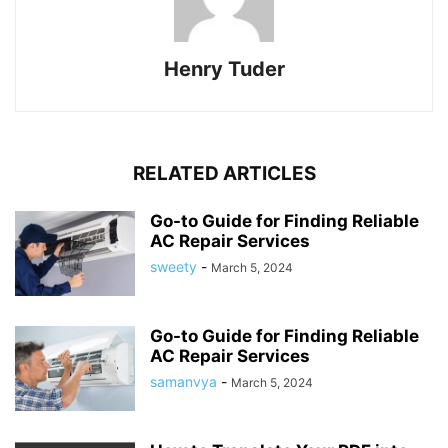
Henry Tuder
RELATED ARTICLES
Go-to Guide for Finding Reliable
AC Repair Services
sweety
-
March 5, 2024
Go-to Guide for Finding Reliable
AC Repair Services
samanvya
-
March 5, 2024