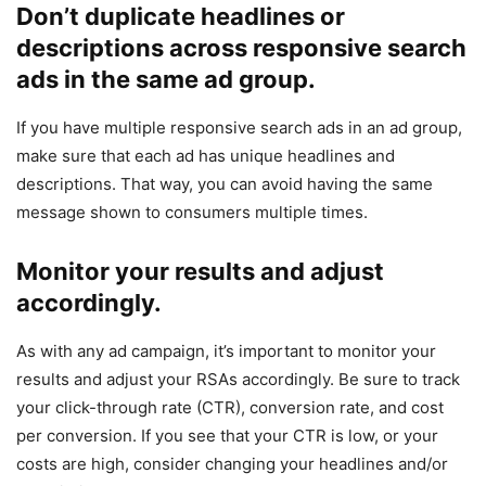
Don’t duplicate headlines or
descriptions across responsive search
ads in the same ad group.
If you have multiple responsive search ads in an ad group,
make sure that each ad has unique headlines and
descriptions. That way, you can avoid having the same
message shown to consumers multiple times.
Monitor your results and adjust
accordingly.
As with any ad campaign, it’s important to monitor your
results and adjust your RSAs accordingly. Be sure to track
your click-through rate (CTR), conversion rate, and cost
per conversion. If you see that your CTR is low, or your
costs are high, consider changing your headlines and/or