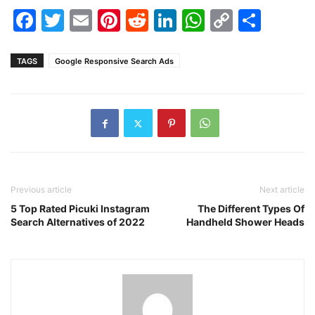
Facebook
Twitter
Email
Pinterest
Reddit
LinkedIn
WhatsAp
Copy
Shar
Link
TAGS
Google Responsive Search Ads
Previous article
Next article
5 Top Rated Picuki Instagram
The Different Types Of
Search Alternatives of 2022
Handheld Shower Heads