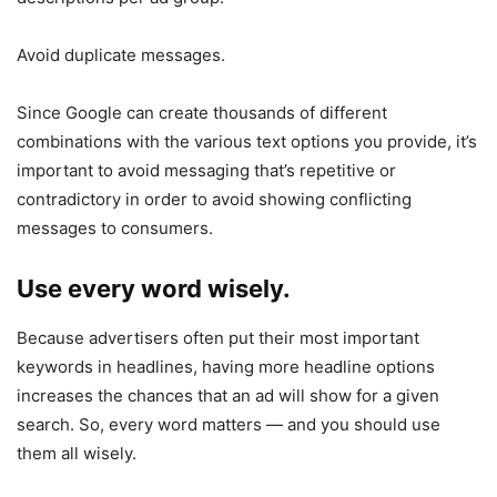
Avoid duplicate messages.
Since Google can create thousands of different
combinations with the various text options you provide, it’s
important to avoid messaging that’s repetitive or
contradictory in order to avoid showing conflicting
messages to consumers.
Use every word wisely.
Because advertisers often put their most important
keywords in headlines, having more headline options
increases the chances that an ad will show for a given
search. So, every word matters — and you should use
them all wisely.