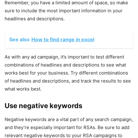
Remember, you have a limited amount of space, so make
sure to include the most important information in your
headlines and descriptions.
See also
How to find range in excel
As with any ad campaign, it’s important to test different
combinations of headlines and descriptions to see what
works best for your business. Try different combinations
of headlines and descriptions, and track the results to see
what works best.
Use negative keywords
Negative keywords are a vital part of any search campaign,
and they’re especially important for RSAs. Be sure to add
relevant negative keywords to your RSA campaigns to