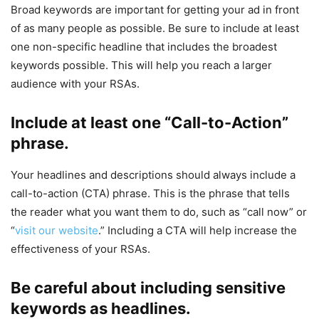
Broad keywords are important for getting your ad in front
of as many people as possible. Be sure to include at least
one non-specific headline that includes the broadest
keywords possible. This will help you reach a larger
audience with your RSAs.
Include at least one “Call-to-Action”
phrase.
Your headlines and descriptions should always include a
call-to-action (CTA) phrase. This is the phrase that tells
the reader what you want them to do, such as “call now” or
“
visit our website
.” Including a CTA will help increase the
effectiveness of your RSAs.
Be careful about including sensitive
keywords as headlines.