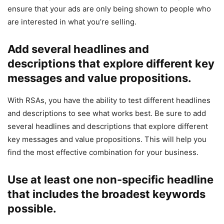
ensure that your ads are only being shown to people who
are interested in what you’re selling.
Add several headlines and
descriptions that explore different key
messages and value propositions.
With RSAs, you have the ability to test different headlines
and descriptions to see what works best. Be sure to add
several headlines and descriptions that explore different
key messages and value propositions. This will help you
find the most effective combination for your business.
Use at least one non-specific headline
that includes the broadest keywords
possible.