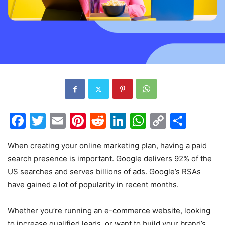
Facebook
Twitter
Email
Pinterest
Reddit
LinkedIn
WhatsAp
Copy
Shar
Link
When creating your online marketing plan, having a paid
search presence is important. Google delivers 92% of the
US searches and serves billions of ads. Google’s RSAs
have gained a lot of popularity in recent months.
Whether you’re running an e-commerce website, looking
to increase qualified leads, or want to build your brand’s