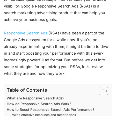
visibility, Google Responsive Search Ads (RSAs) is a
search marketing advertising product that can help you
achieve your business goals.
Responsive Search Ads
(RSAs) have been a part of the
Google Ads ecosystem for a while now. If you’re not
already experimenting with them, it might be time to dive
in and start boosting your performance with this ever-
increasingly powerful ad format. But before we get into
some strategies for optimizing your RSAs, let’s review
what they are and how they work.
Table of Contents
What are Responsive Search Ads?
How do Responsive Search Ads Work?
How to Boost Responsive Search Ads Performance?
Write effective headlines and descriptions