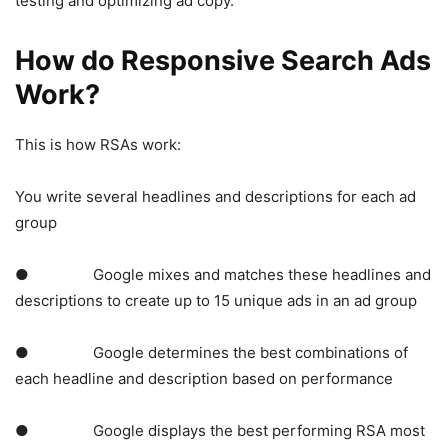
testing and optimizing ad copy.
How do Responsive Search Ads
Work?
This is how RSAs work:
You write several headlines and descriptions for each ad
group
● Google mixes and matches these headlines and
descriptions to create up to 15 unique ads in an ad group
● Google determines the best combinations of
each headline and description based on performance
● Google displays the best performing RSA most