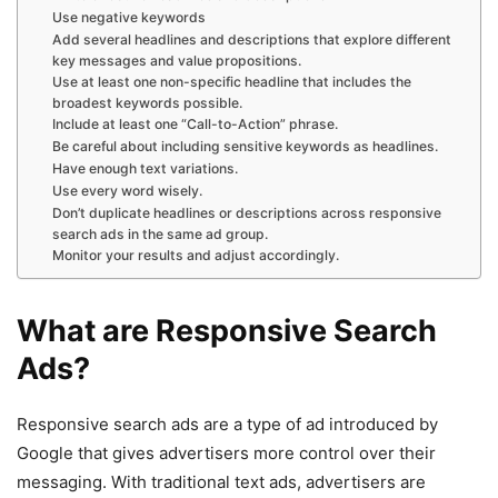
Use negative keywords
Add several headlines and descriptions that explore different
key messages and value propositions.
Use at least one non-specific headline that includes the
broadest keywords possible.
Include at least one “Call-to-Action” phrase.
Be careful about including sensitive keywords as headlines.
Have enough text variations.
Use every word wisely.
Don’t duplicate headlines or descriptions across responsive
search ads in the same ad group.
Monitor your results and adjust accordingly.
What are Responsive Search
Ads?
Responsive search ads are a type of ad introduced by
Google that gives advertisers more control over their
messaging. With traditional text ads, advertisers are