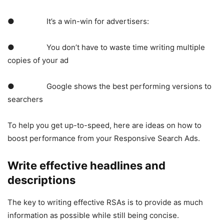
● It’s a win-win for advertisers:
● You don’t have to waste time writing multiple
copies of your ad
● Google shows the best performing versions to
searchers
To help you get up-to-speed, here are ideas on how to
boost performance from your Responsive Search Ads.
Write effective headlines and
descriptions
The key to writing effective RSAs is to provide as much
information as possible while still being concise.