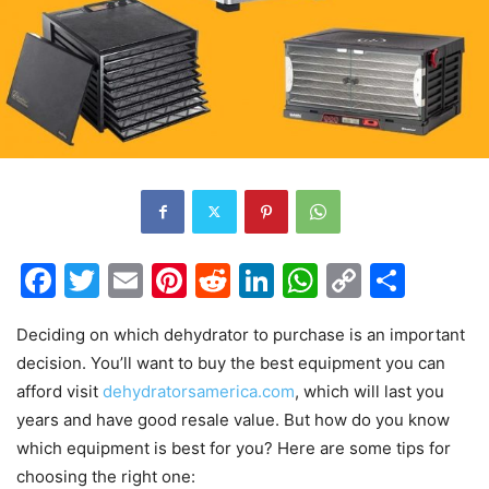
Facebook
Twitter
Email
Pinterest
Reddit
LinkedIn
WhatsAp
Copy
Shar
Link
Deciding on which dehydrator to purchase is an important
decision. You’ll want to buy the best equipment you can
afford visit
dehydratorsamerica.com
, which will last you
years and have good resale value. But how do you know
which equipment is best for you? Here are some tips for
choosing the right one: