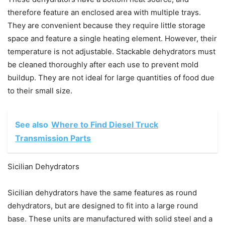
therefore feature an enclosed area with multiple trays.
They are convenient because they require little storage
space and feature a single heating element. However, their
temperature is not adjustable. Stackable dehydrators must
be cleaned thoroughly after each use to prevent mold
buildup. They are not ideal for large quantities of food due
to their small size.
See also
Where to Find Diesel Truck
Transmission Parts
Sicilian Dehydrators
Sicilian dehydrators have the same features as round
dehydrators, but are designed to fit into a large round
base. These units are manufactured with solid steel and a