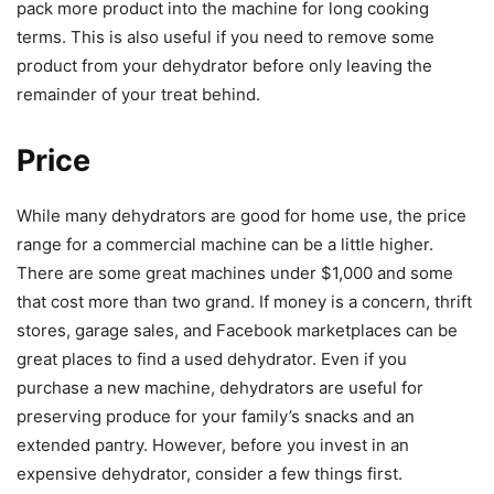
pack more product into the machine for long cooking
terms. This is also useful if you need to remove some
product from your dehydrator before only leaving the
remainder of your treat behind.
Price
While many dehydrators are good for home use, the price
range for a commercial machine can be a little higher.
There are some great machines under $1,000 and some
that cost more than two grand. If money is a concern, thrift
stores, garage sales, and Facebook marketplaces can be
great places to find a used dehydrator. Even if you
purchase a new machine, dehydrators are useful for
preserving produce for your family’s snacks and an
extended pantry. However, before you invest in an
expensive dehydrator, consider a few things first.