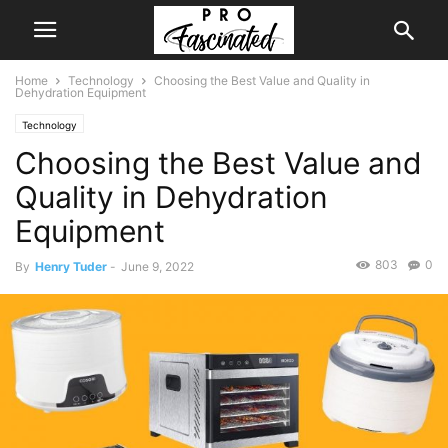
Home
Technology
Choosing the Best Value and Quality in
Dehydration Equipment
Technology
Choosing the Best Value and
Quality in Dehydration
Equipment
803
0
By
Henry Tuder
-
June 9, 2022