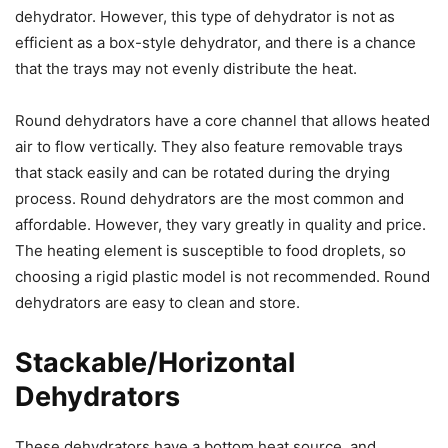
dehydrator. However, this type of dehydrator is not as
efficient as a box-style dehydrator, and there is a chance
that the trays may not evenly distribute the heat.
Round dehydrators have a core channel that allows heated
air to flow vertically. They also feature removable trays
that stack easily and can be rotated during the drying
process. Round dehydrators are the most common and
affordable. However, they vary greatly in quality and price.
The heating element is susceptible to food droplets, so
choosing a rigid plastic model is not recommended. Round
dehydrators are easy to clean and store.
Stackable/Horizontal
Dehydrators
These dehydrators have a bottom heat source, and