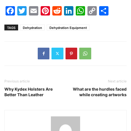
Facebook
Twitter
Email
Pinterest
Reddit
LinkedIn
WhatsAp
Copy
Shar
Link
TAGS
Dehydration
Dehydration Equipment
Previous article
Next article
Why Kydex Holsters Are
What are the hurdles faced
Better Than Leather
while creating artworks