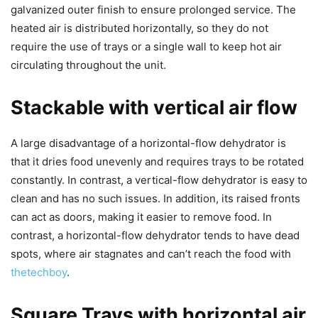
galvanized outer finish to ensure prolonged service. The
heated air is distributed horizontally, so they do not
require the use of trays or a single wall to keep hot air
circulating throughout the unit.
Stackable with vertical air flow
A large disadvantage of a horizontal-flow dehydrator is
that it dries food unevenly and requires trays to be rotated
constantly. In contrast, a vertical-flow dehydrator is easy to
clean and has no such issues. In addition, its raised fronts
can act as doors, making it easier to remove food. In
contrast, a horizontal-flow dehydrator tends to have dead
spots, where air stagnates and can’t reach the food with
thetechboy
.
Square Trays with horizontal air