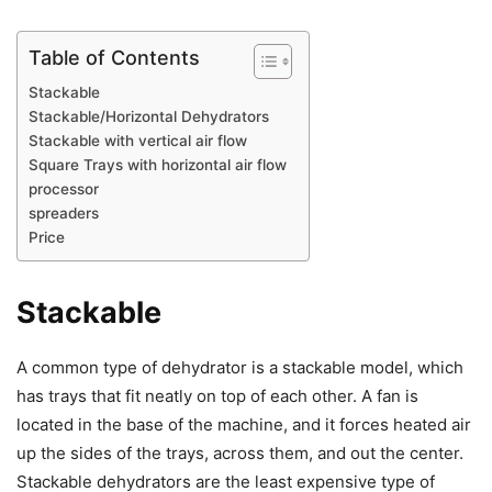
Table of Contents
Stackable
Stackable/Horizontal Dehydrators
Stackable with vertical air flow
Square Trays with horizontal air flow
processor
spreaders
Price
Stackable
A common type of dehydrator is a stackable model, which
has trays that fit neatly on top of each other. A fan is
located in the base of the machine, and it forces heated air
up the sides of the trays, across them, and out the center.
Stackable dehydrators are the least expensive type of