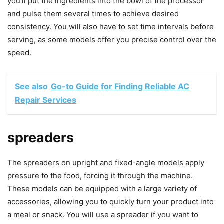
you’ll put the ingredients into the bowl of the processor
and pulse them several times to achieve desired
consistency. You will also have to set time intervals before
serving, as some models offer you precise control over the
speed.
See also
Go-to Guide for Finding Reliable AC
Repair Services
spreaders
The spreaders on upright and fixed-angle models apply
pressure to the food, forcing it through the machine.
These models can be equipped with a large variety of
accessories, allowing you to quickly turn your product into
a meal or snack. You will use a spreader if you want to