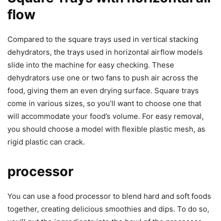
flow
Compared to the square trays used in vertical stacking
dehydrators, the trays used in horizontal airflow models
slide into the machine for easy checking. These
dehydrators use one or two fans to push air across the
food, giving them an even drying surface. Square trays
come in various sizes, so you’ll want to choose one that
will accommodate your food’s volume. For easy removal,
you should choose a model with flexible plastic mesh, as
rigid plastic can crack.
processor
You can use a food processor to blend hard and soft foods
together, creating delicious smoothies and dips. To do so,