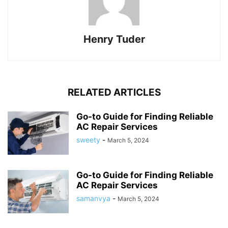
Henry Tuder
RELATED ARTICLES
Go-to Guide for Finding Reliable
AC Repair Services
sweety
-
March 5, 2024
Go-to Guide for Finding Reliable
AC Repair Services
samanvya
-
March 5, 2024